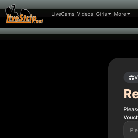
LiveCams
Videos
Girls
More
V
R
Pleas
Vouch