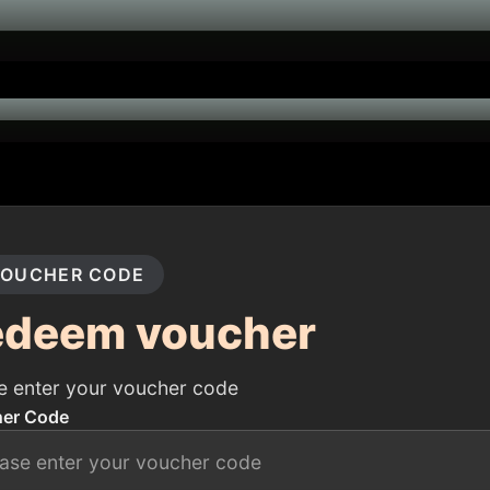
OUCHER CODE
edeem voucher
e enter your voucher code
er Code