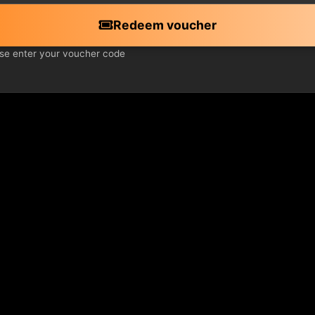
Redeem voucher
se enter your voucher code